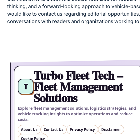
thinking, and a forward-looking approach to vehicle-based
would like to contact us regarding editorial opportunities,
conversations with readers and organizations working to
Turbo Fleet Tech –
Fleet Management
T
Solutions
Explore fleet management solutions, logistics strategies, and
vehicle tracking insights to optimize operations and reduce
costs.
About Us
Contact Us
Privacy Policy
Disclaimer
Cookie Policy