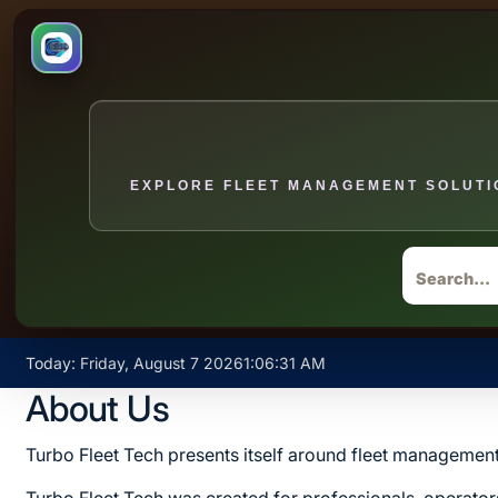
EXPLORE FLEET MANAGEMENT SOLUTIO
Skip
Today: Friday, August 7 2026
1
:
06
:
31
AM
to
About Us
content
Turbo Fleet Tech presents itself around fleet management 