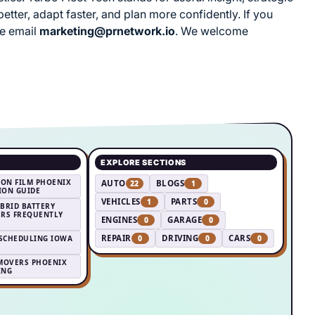
tter, adapt faster, and plan more confidently. If you
se email
marketing@prnetwork.io
. We welcome
EXPLORE SECTIONS
ION FILM PHOENIX
AUTO
BLOGS
22
1
TION GUIDE
VEHICLES
PARTS
1
0
YBRID BATTERY
RS FREQUENTLY
ENGINES
GARAGE
0
0
REPAIR
DRIVING
CARS
 SCHEDULING IOWA
0
0
0
MOVERS PHOENIX
ING