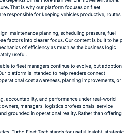
ance depends on far more than vehicle movement alone.
sure. That is why our platform focuses on fleet
are responsible for keeping vehicles productive, routes
ign, maintenance planning, scheduling pressure, fuel
ose factors into clearer focus. Our content is built to help
echanics of efficiency as much as the business logic
ately useful.
able to fleet managers continue to evolve, but adoption
 Our platform is intended to help readers connect
ty, operational cost awareness, planning improvements, or
ing, accountability, and performance under real-world
et owners, managers, logistics professionals, service
and grounded in operational reality. Rather than offering
cs. Turbo Fleet Tech stands for useful insight, strategic