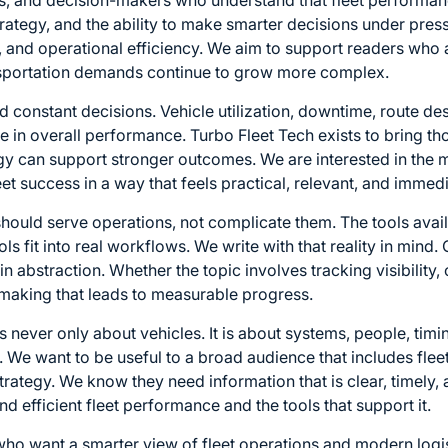
rs, and decision-makers who understand that fleet perform
strategy, and the ability to make smarter decisions under pres
t, and operational efficiency. We aim to support readers who 
ansportation demands continue to grow more complex.
onstant decisions. Vehicle utilization, downtime, route des
role in overall performance. Turbo Fleet Tech exists to bring th
y can support stronger outcomes. We are interested in the m
et success in a way that feels practical, relevant, and immedi
should serve operations, not complicate them. The tools avail
 fit into real workflows. We write with that reality in mind.
 in abstraction. Whether the topic involves tracking visibili
n-making that leads to measurable progress.
 never only about vehicles. It is about systems, people, tim
y. We want to be useful to a broad audience that includes fle
rategy. We know they need information that is clear, timely, 
d efficient fleet performance and the tools that support it.
ho want a smarter view of fleet operations and modern logisti