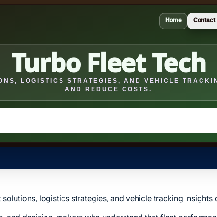
Home
Contact
Turbo Fleet Tech
NS, LOGISTICS STRATEGIES, AND VEHICLE TRACKIN
AND REDUCE COSTS.
solutions, logistics strategies, and vehicle tracking insight