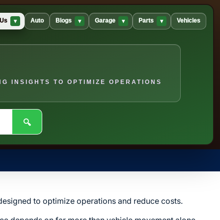
▾
▾
▾
▾
 Us
Auto
Blogs
Garage
Parts
Vehicles
G INSIGHTS TO OPTIMIZE OPERATIONS
🔍
s designed to optimize operations and reduce costs.