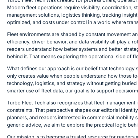
Turbo Fleet Tech was created for professionals, operato
Modern fleet operations require visibility, coordination, 
management solutions, logistics thinking, tracking insigh
optimized, and costs under control in a world where tr
Fleet environments are shaped by constant movement and c
efficiency, driver behavior, and data visibility all play a 
readers understand how better systems and better strateg
behind it. That means exploring the operational side of fle
What defines our approach is our belief that technology 
only creates value when people understand how those tools
technology, logistics, and strategy without getting buried
smarter use of fleet data, our goal is to support decisio
Turbo Fleet Tech also recognizes that fleet management is
constraints. That perspective shapes our editorial identit
planners, and readers interested in commercial mobility st
generic advice, we aim to explore the practical logic behin
Our mission is to become a trusted resource for readers w