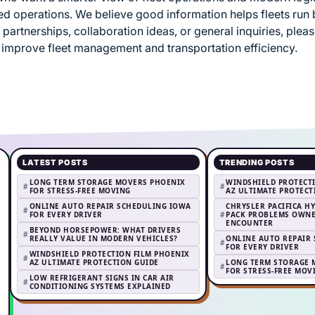
 operations. We believe good information helps fleets run be
 partnerships, collaboration ideas, or general inquiries, plea
 improve fleet management and transportation efficiency.
LATEST POSTS
TRENDING POSTS
LONG TERM STORAGE MOVERS PHOENIX
WINDSHIELD PROTECT
FOR STRESS-FREE MOVING
AZ ULTIMATE PROTEC
ONLINE AUTO REPAIR SCHEDULING IOWA
CHRYSLER PACIFICA H
FOR EVERY DRIVER
PACK PROBLEMS OWNE
ENCOUNTER
BEYOND HORSEPOWER: WHAT DRIVERS
REALLY VALUE IN MODERN VEHICLES?
ONLINE AUTO REPAIR
FOR EVERY DRIVER
WINDSHIELD PROTECTION FILM PHOENIX
AZ ULTIMATE PROTECTION GUIDE
LONG TERM STORAGE 
FOR STRESS-FREE MOV
LOW REFRIGERANT SIGNS IN CAR AIR
CONDITIONING SYSTEMS EXPLAINED