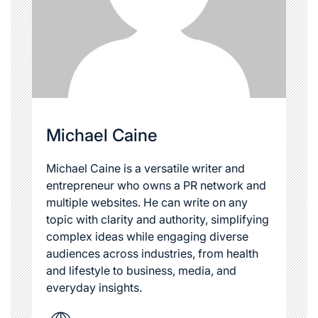
Michael Caine
Michael Caine is a versatile writer and
entrepreneur who owns a PR network and
multiple websites. He can write on any
topic with clarity and authority, simplifying
complex ideas while engaging diverse
audiences across industries, from health
and lifestyle to business, media, and
everyday insights.