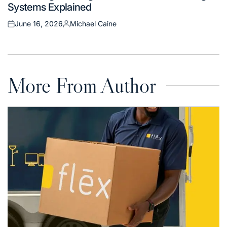
Systems Explained
June 16, 2026
Michael Caine
Posted
Posted
on
by
More From Author