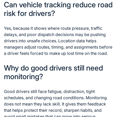
Can vehicle tracking reduce road
risk for drivers?
Yes, because it shows where route pressure, traffic
delays, and poor dispatch decisions may be pushing
drivers into unsafe choices. Location data helps
managers adjust routes, timing, and assignments before
a driver feels forced to make up lost time on the road.
Why do good drivers still need
monitoring?
Good drivers still face fatigue, distraction, tight
schedules, and changing road conditions. Monitoring
does not mean they lack skill. It gives them feedback
that helps protect their record, sharpen habits, and
avoid small mistakes that can grow into serious