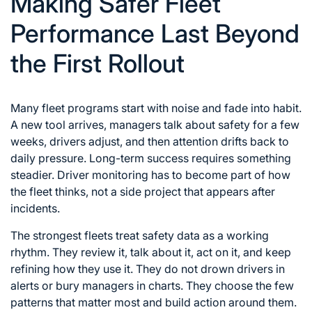
Making Safer Fleet
Performance Last Beyond
the First Rollout
Many fleet programs start with noise and fade into habit.
A new tool arrives, managers talk about safety for a few
weeks, drivers adjust, and then attention drifts back to
daily pressure. Long-term success requires something
steadier. Driver monitoring has to become part of how
the fleet thinks, not a side project that appears after
incidents.
The strongest fleets treat safety data as a working
rhythm. They review it, talk about it, act on it, and keep
refining how they use it. They do not drown drivers in
alerts or bury managers in charts. They choose the few
patterns that matter most and build action around them.