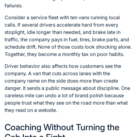
failures.
Consider a service fleet with ten vans running local
calls. If several drivers accelerate hard from every
stoplight, idle longer than needed, and brake late in
traffic, the company pays in fuel, tires, brake parts, and
schedule drift. None of those costs look shocking alone.
Together, they become a monthly tax on poor habits.
Driver behavior also affects how customers see the
company. A van that cuts across lanes with the
company name on the side does more than create
danger. It sends a public message about discipline. One
careless mile can undo a lot of brand polish because
people trust what they see on the road more than what
they read on a website.
Coaching Without Turning the