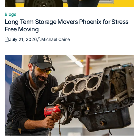
Blogs
Posted
Long Term Storage Movers Phoenix for Stress-
in
Free Moving
July 21, 2026
Michael Caine
Posted
Posted
on
by