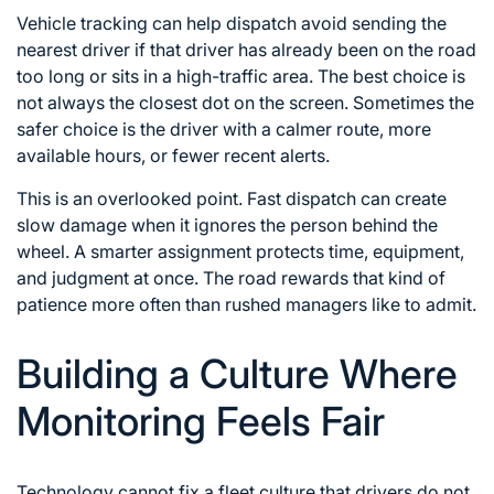
Vehicle tracking can help dispatch avoid sending the
nearest driver if that driver has already been on the road
too long or sits in a high-traffic area. The best choice is
not always the closest dot on the screen. Sometimes the
safer choice is the driver with a calmer route, more
available hours, or fewer recent alerts.
This is an overlooked point. Fast dispatch can create
slow damage when it ignores the person behind the
wheel. A smarter assignment protects time, equipment,
and judgment at once. The road rewards that kind of
patience more often than rushed managers like to admit.
Building a Culture Where
Monitoring Feels Fair
Technology cannot fix a fleet culture that drivers do not