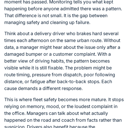
moment has passed. Monitoring tells you what kept
happening before anyone admitted there was a pattern.
That difference is not small. It is the gap between
managing safety and cleaning up failure.
Think about a delivery driver who brakes hard several
times each afternoon on the same urban route. Without
data, a manager might hear about the issue only after a
damaged bumper or a customer complaint. With a
better view of driving habits, the pattern becomes
visible while it is still fixable. The problem might be
route timing, pressure from dispatch, poor following
distance, or fatigue after back-to-back stops. Each
cause demands a different response.
This is where fleet safety becomes more mature. It stops
relying on memory, mood, or the loudest complaint in
the office. Managers can talk about what actually
happened on the road and coach from facts rather than
suspicion. Drivers also benefit because the