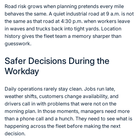
Road risk grows when planning pretends every mile
behaves the same. A quiet industrial road at 9 a.m. is not
the same as that road at 4:30 p.m. when workers leave
in waves and trucks back into tight yards. Location
history gives the fleet team a memory sharper than
guesswork.
Safer Decisions During the
Workday
Daily operations rarely stay clean. Jobs run late,
weather shifts, customers change availability, and
drivers call in with problems that were not on the
morning plan. In those moments, managers need more
than a phone call and a hunch. They need to see what is
happening across the fleet before making the next
decision.