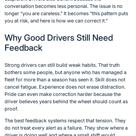
conversation becomes less personal. The issue is no
longer “you are careless.” It becomes “this pattern puts
you at risk, and here is how we can correct it.”
Why Good Drivers Still Need
Feedback
Strong drivers can still build weak habits. That truth
bothers some people, but anyone who has managed a
fleet for more than a season has seen it. Skill does not
cancel fatigue. Experience does not erase distraction.
Pride can even make correction harder because the
driver believes years behind the wheel should count as
proof.
The best feedback systems respect that tension. They
do not treat every alert as a failure. They show where a
driver is doing well and where a small shift would