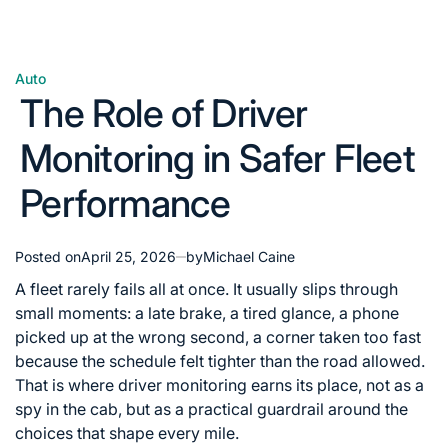
Auto
Posted
The Role of Driver
in
Monitoring in Safer Fleet
Performance
Posted on
April 25, 2026
by
Michael Caine
A fleet rarely fails all at once. It usually slips through
small moments: a late brake, a tired glance, a phone
picked up at the wrong second, a corner taken too fast
because the schedule felt tighter than the road allowed.
That is where driver monitoring earns its place, not as a
spy in the cab, but as a practical guardrail around the
choices that shape every mile.