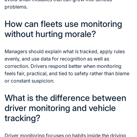
problems.
How can fleets use monitoring
without hurting morale?
Managers should explain what is tracked, apply rules
evenly, and use data for recognition as well as
correction. Drivers respond better when monitoring
feels fair, practical, and tied to safety rather than blame
or constant suspicion.
What is the difference between
driver monitoring and vehicle
tracking?
Driver monitoring focuses on habits inside the driving