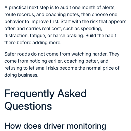
A practical next step is to audit one month of alerts,
route records, and coaching notes, then choose one
behavior to improve first. Start with the risk that appears
often and carries real cost, such as speeding,
distraction, fatigue, or harsh braking. Build the habit
there before adding more.
Safer roads do not come from watching harder. They
come from noticing earlier, coaching better, and
refusing to let small risks become the normal price of
doing business.
Frequently Asked
Questions
How does driver monitoring