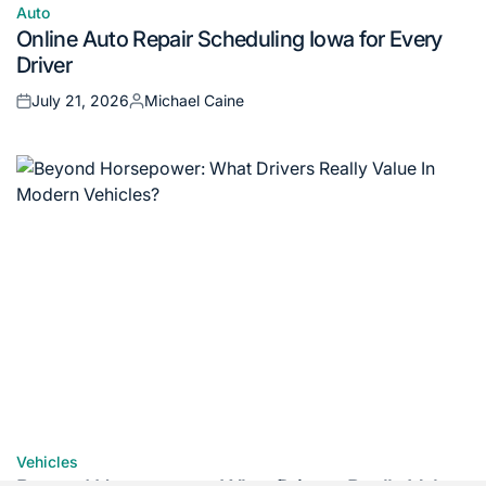
Auto
Posted
Online Auto Repair Scheduling Iowa for Every
in
Driver
July 21, 2026
Michael Caine
Posted
Posted
on
by
Vehicles
Posted