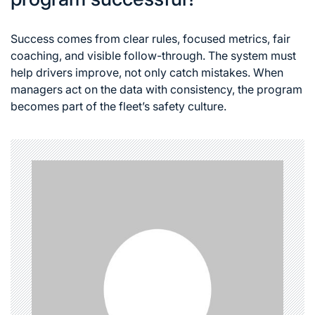
Success comes from clear rules, focused metrics, fair
coaching, and visible follow-through. The system must
help drivers improve, not only catch mistakes. When
managers act on the data with consistency, the program
becomes part of the fleet’s safety culture.