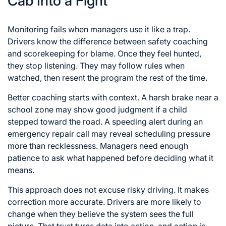
Cab Into a Fight
Monitoring fails when managers use it like a trap.
Drivers know the difference between safety coaching
and scorekeeping for blame. Once they feel hunted,
they stop listening. They may follow rules when
watched, then resent the program the rest of the time.
Better coaching starts with context. A harsh brake near a
school zone may show good judgment if a child
stepped toward the road. A speeding alert during an
emergency repair call may reveal scheduling pressure
more than recklessness. Managers need enough
patience to ask what happened before deciding what it
means.
This approach does not excuse risky driving. It makes
correction more accurate. Drivers are more likely to
change when they believe the system sees the full
picture. That trust turns data into action, and action is