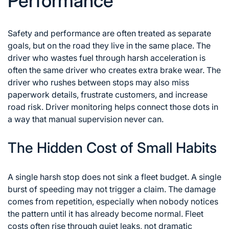
Performance
Safety and performance are often treated as separate
goals, but on the road they live in the same place. The
driver who wastes fuel through harsh acceleration is
often the same driver who creates extra brake wear. The
driver who rushes between stops may also miss
paperwork details, frustrate customers, and increase
road risk. Driver monitoring helps connect those dots in
a way that manual supervision never can.
The Hidden Cost of Small Habits
A single harsh stop does not sink a fleet budget. A single
burst of speeding may not trigger a claim. The damage
comes from repetition, especially when nobody notices
the pattern until it has already become normal. Fleet
costs often rise through quiet leaks, not dramatic