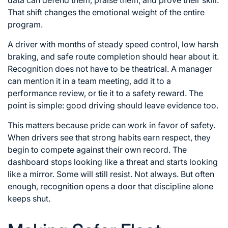
data can defend them, praise them, and prove their skill.
That shift changes the emotional weight of the entire
program.
A driver with months of steady speed control, low harsh
braking, and safe route completion should hear about it.
Recognition does not have to be theatrical. A manager
can mention it in a team meeting, add it to a
performance review, or tie it to a safety reward. The
point is simple: good driving should leave evidence too.
This matters because pride can work in favor of safety.
When drivers see that strong habits earn respect, they
begin to compete against their own record. The
dashboard stops looking like a threat and starts looking
like a mirror. Some will still resist. Not always. But often
enough, recognition opens a door that discipline alone
keeps shut.