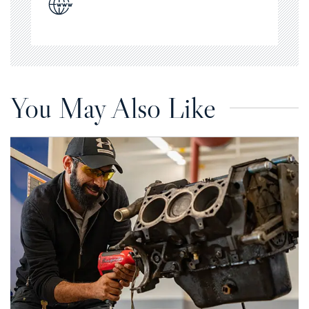
You May Also Like