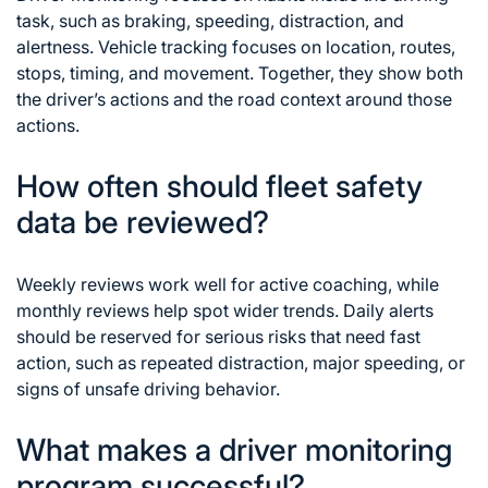
task, such as braking, speeding, distraction, and
alertness. Vehicle tracking focuses on location, routes,
stops, timing, and movement. Together, they show both
the driver’s actions and the road context around those
actions.
How often should fleet safety
data be reviewed?
Weekly reviews work well for active coaching, while
monthly reviews help spot wider trends. Daily alerts
should be reserved for serious risks that need fast
action, such as repeated distraction, major speeding, or
signs of unsafe driving behavior.
What makes a driver monitoring
program successful?