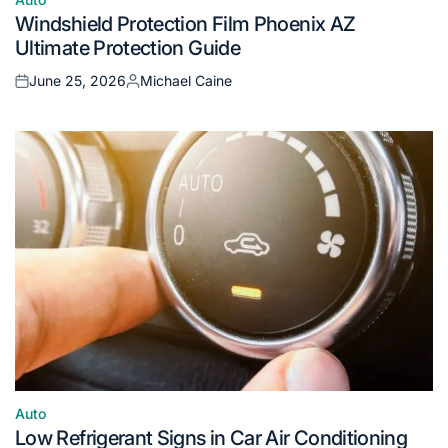
Posted
Windshield Protection Film Phoenix AZ
in
Ultimate Protection Guide
June 25, 2026
Michael Caine
Posted
Posted
on
by
Auto
Posted
Low Refrigerant Signs in Car Air Conditioning
in