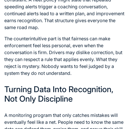
speeding alerts trigger a coaching conversation,
continued alerts lead to a written plan, and improvement
earns recognition. That structure gives everyone the
same road map.
The counterintuitive part is that fairness can make
enforcement feel less personal, even when the
conversation is firm. Drivers may dislike correction, but
they can respect a rule that applies evenly. What they
reject is mystery. Nobody wants to feel judged by a
system they do not understand.
Turning Data Into Recognition,
Not Only Discipline
A monitoring program that only catches mistakes will
eventually feel like a net. People need to know the same