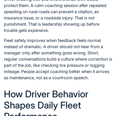
protect them. A calm coaching session after repeated
speeding on rural roads can prevent a citation, an
insurance issue, or a roadside injury. That is not
punishment. That is leadership showing up before
trouble gets expensive.
Fleet safety improves when feedback feels normal
instead of dramatic. A driver should not hear from a
manager only after something goes wrong. Short,
regular conversations build a culture where correction is
part of the job, like checking tire pressure or logging
mileage. People accept coaching better when it arrives
as maintenance, not as a courtroom speech.
How Driver Behavior
Shapes Daily Fleet