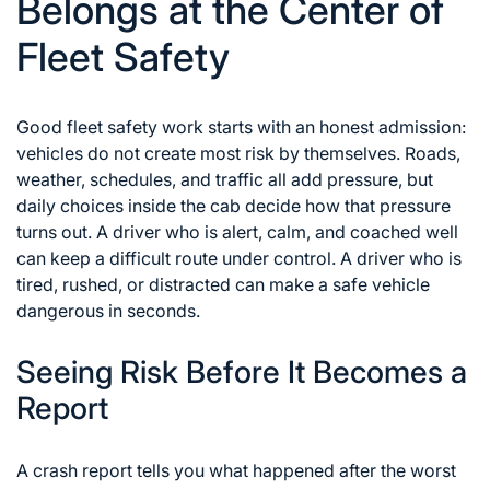
Belongs at the Center of
Fleet Safety
Good fleet safety work starts with an honest admission:
vehicles do not create most risk by themselves. Roads,
weather, schedules, and traffic all add pressure, but
daily choices inside the cab decide how that pressure
turns out. A driver who is alert, calm, and coached well
can keep a difficult route under control. A driver who is
tired, rushed, or distracted can make a safe vehicle
dangerous in seconds.
Seeing Risk Before It Becomes a
Report
A crash report tells you what happened after the worst