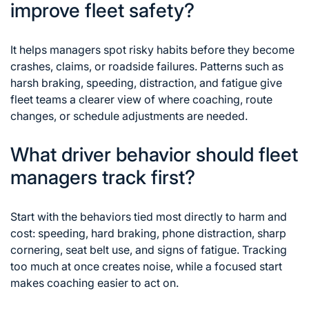
improve fleet safety?
It helps managers spot risky habits before they become
crashes, claims, or roadside failures. Patterns such as
harsh braking, speeding, distraction, and fatigue give
fleet teams a clearer view of where coaching, route
changes, or schedule adjustments are needed.
What driver behavior should fleet
managers track first?
Start with the behaviors tied most directly to harm and
cost: speeding, hard braking, phone distraction, sharp
cornering, seat belt use, and signs of fatigue. Tracking
too much at once creates noise, while a focused start
makes coaching easier to act on.