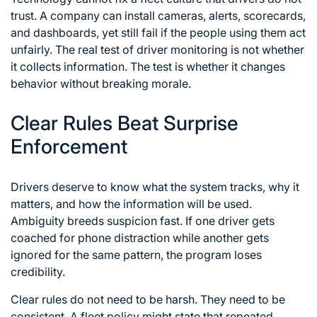
trust. A company can install cameras, alerts, scorecards,
and dashboards, yet still fail if the people using them act
unfairly. The real test of driver monitoring is not whether
it collects information. The test is whether it changes
behavior without breaking morale.
Clear Rules Beat Surprise
Enforcement
Drivers deserve to know what the system tracks, why it
matters, and how the information will be used.
Ambiguity breeds suspicion fast. If one driver gets
coached for phone distraction while another gets
ignored for the same pattern, the program loses
credibility.
Clear rules do not need to be harsh. They need to be
consistent. A fleet policy might state that repeated