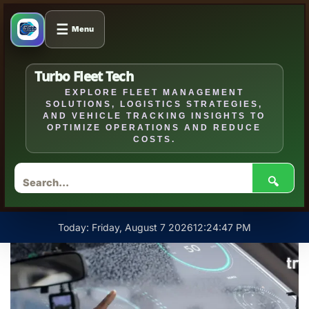
☰
Menu
Turbo Fleet Tech
EXPLORE FLEET MANAGEMENT
SOLUTIONS, LOGISTICS STRATEGIES,
AND VEHICLE TRACKING INSIGHTS TO
OPTIMIZE OPERATIONS AND REDUCE
COSTS.
🔍
Skip
Today: Friday, August 7 2026
12
:
24
:
48
PM
to
content