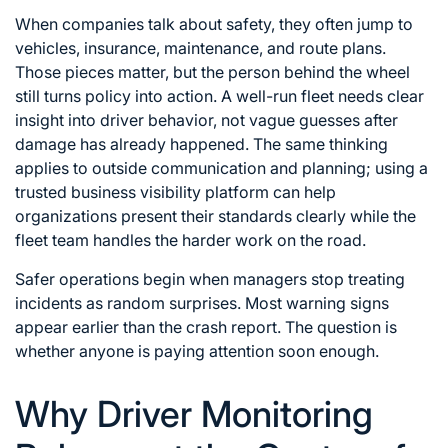
When companies talk about safety, they often jump to
vehicles, insurance, maintenance, and route plans.
Those pieces matter, but the person behind the wheel
still turns policy into action. A well-run fleet needs clear
insight into driver behavior, not vague guesses after
damage has already happened. The same thinking
applies to outside communication and planning; using a
trusted
business visibility platform
can help
organizations present their standards clearly while the
fleet team handles the harder work on the road.
Safer operations begin when managers stop treating
incidents as random surprises. Most warning signs
appear earlier than the crash report. The question is
whether anyone is paying attention soon enough.
Why Driver Monitoring