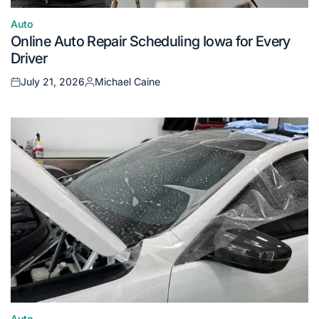
Auto
Posted
Online Auto Repair Scheduling Iowa for Every
in
Driver
July 21, 2026
Michael Caine
Posted
Posted
on
by
Auto