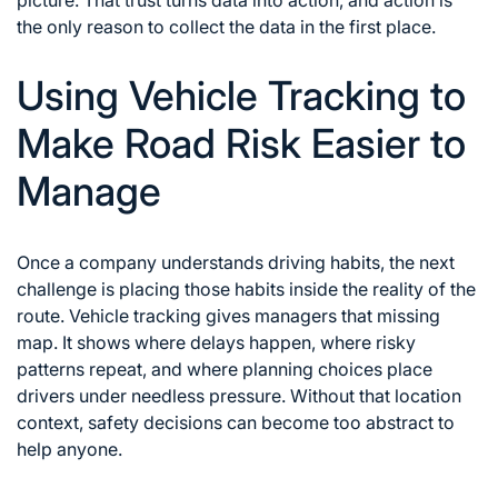
the only reason to collect the data in the first place.
Using Vehicle Tracking to
Make Road Risk Easier to
Manage
Once a company understands driving habits, the next
challenge is placing those habits inside the reality of the
route. Vehicle tracking gives managers that missing
map. It shows where delays happen, where risky
patterns repeat, and where planning choices place
drivers under needless pressure. Without that location
context, safety decisions can become too abstract to
help anyone.