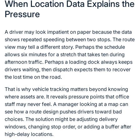
When Location Data Explains the
Pressure
A driver may look impatient on paper because the data
shows repeated speeding between two stops. The route
view may tell a different story. Perhaps the schedule
allows six minutes for a stretch that takes ten during
afternoon traffic. Perhaps a loading dock always keeps
drivers waiting, then dispatch expects them to recover
the lost time on the road.
That is why vehicle tracking matters beyond knowing
where assets are. It reveals pressure points that office
staff may never feel. A manager looking at a map can
see how a route design pushes drivers toward bad
choices. The solution might be adjusting delivery
windows, changing stop order, or adding a buffer after
high-delay locations.